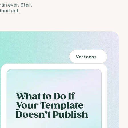
han ever. Start 
tand out.
Ver todos
What to Do If 
Your Template 
Doesn’t Publish