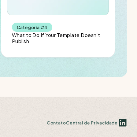
Categoria #4
What to Do If Your Template Doesn’t 
Publish
Contato
Central de Privacidade