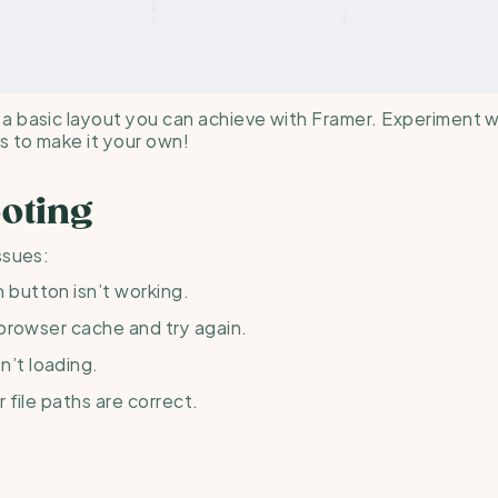
 basic layout you can achieve with Framer. Experiment wi
 to make it your own!
oting
ssues:
h button isn’t working.
 browser cache and try again.
n’t loading.
r file paths are correct.