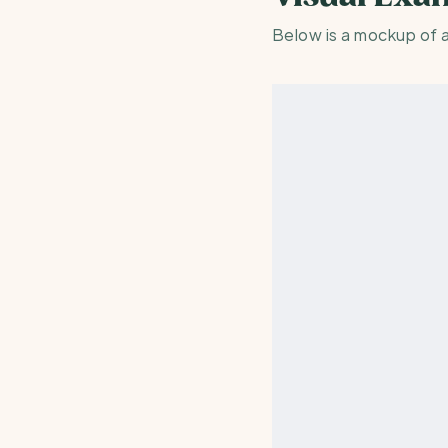
Below is a mockup of 