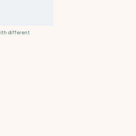
th different 