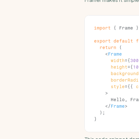
import
{
Frame
}
export
default
f
return
(
<
Frame
width
=
{
300
height
=
{
10
background
borderRadi
style
=
{
{
c
>
      Hello, Fra
</
Frame
>
)
;
}
This code snippet dem