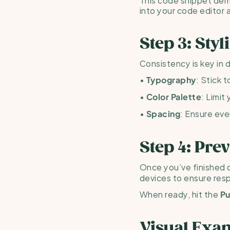
into your code editor 
Step 3: Sty
Consistency is key in d
• 
: Stick 
Typography
• 
: Limit
Color Palette
• 
: Ensure eve
Spacing
Step 4: Pre
Once you’ve finished d
devices to ensure res
When ready, hit the 
Pu
Visual Exa