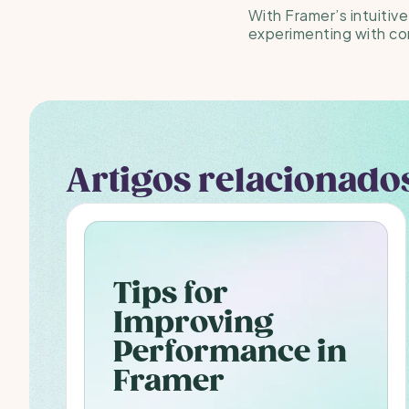
With Framer’s intuitive
experimenting with co
Artigos relacionado
Tips for 
Improving 
Performance in 
Framer