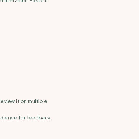
eview it on multiple 
audience for feedback.