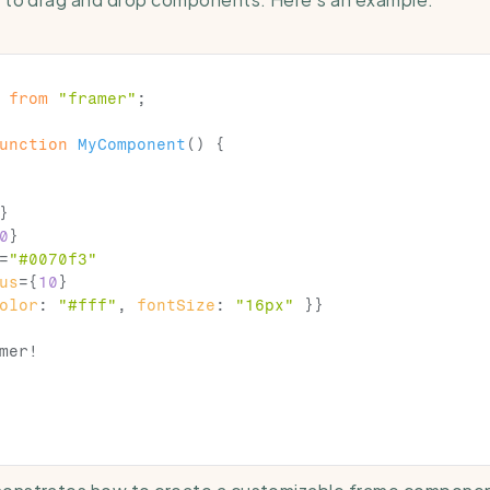
from
"framer"
;
unction
MyComponent
(
)
{
}
0
}
=
"#0070f3"
us
=
{
10
}
olor
:
"#fff"
,
fontSize
:
"16px"
}
}
mer!

onstrates how to create a customizable frame component 