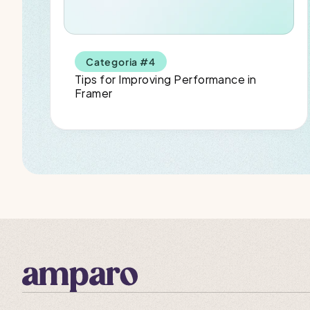
Categoria #4
Tips for Improving Performance in 
Framer