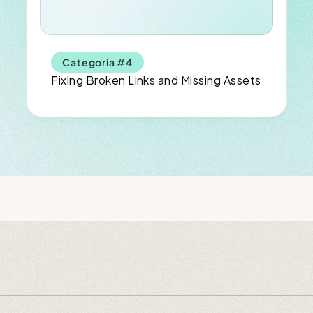
Categoria #4
Fixing Broken Links and Missing Assets