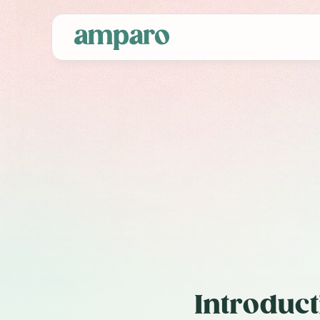
C
Fra
Introduct