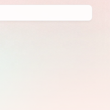
in
o
Fix