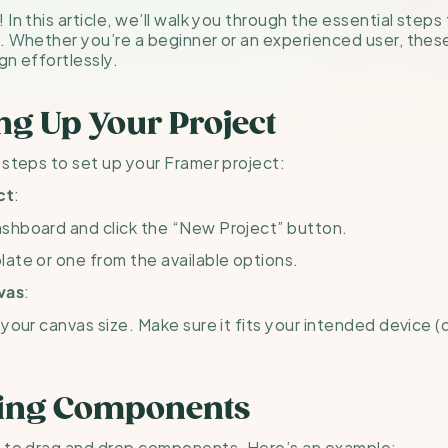
In this article, we’ll walk you through the essential steps
. Whether you’re a beginner or an experienced user, these t
gn effortlessly.
ing Up Your Project
 steps to set up your Framer project:
:
ct
shboard and click the “New Project” button.
ate or one from the available options.
:
vas
your canvas size. Make sure it fits your intended device (d
ding Components
e to drag and drop components. Here’s an example: