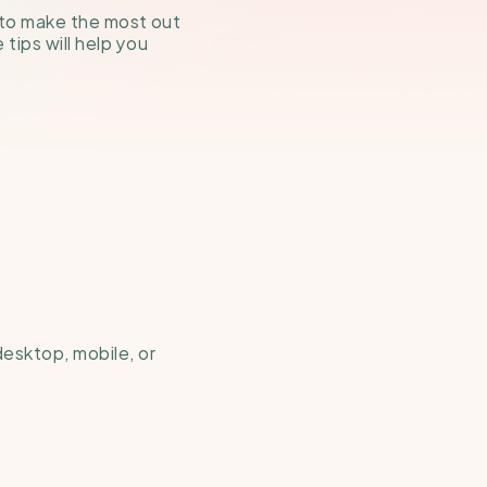
 to make the most out 
ips will help you 
esktop, mobile, or 