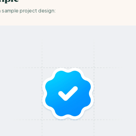
a sample project design: