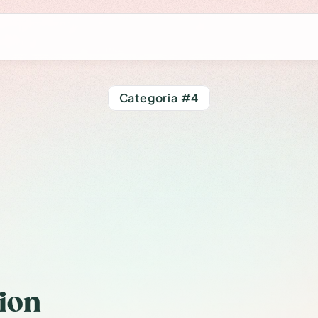
Categoria #4
ommon
Errors
mer
and
How
t
Them
ion