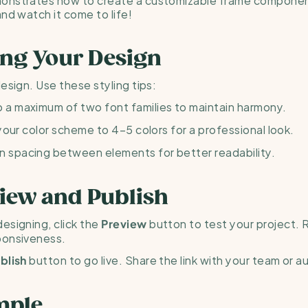
and watch it come to life!
ling Your Design
esign. Use these styling tips:
to a maximum of two font families to maintain harmony.
 your color scheme to 4–5 colors for a professional look.
n spacing between elements for better readability.
view and Publish
esigning, click the 
 button to test your project. R
Preview
ponsiveness.
 button to go live. Share the link with your team or 
blish
mple