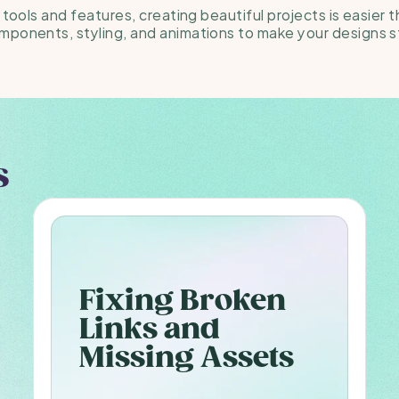
 tools and features, creating beautiful projects is easier t
mponents, styling, and animations to make your designs s
s
Fixing Broken 
Links and 
Missing Assets