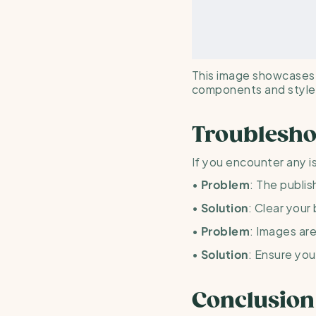
This image showcases a
components and styles
Troublesho
If you encounter any i
• 
: The publis
Problem
• 
: Clear your
Solution
• 
: Images are
Problem
• 
: Ensure you
Solution
Conclusion