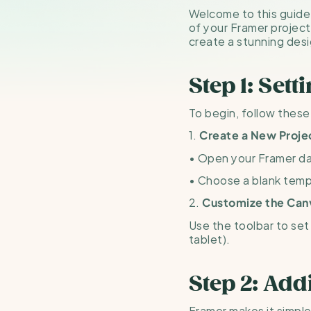
Welcome to this guide! 
of your Framer project
create a stunning desi
Step 1: Sett
To begin, follow these
1. 
Create a New Proje
• Open your Framer da
• Choose a blank templ
2. 
Customize the Can
Use the toolbar to set 
tablet).
Step 2: Ad
Framer makes it simpl