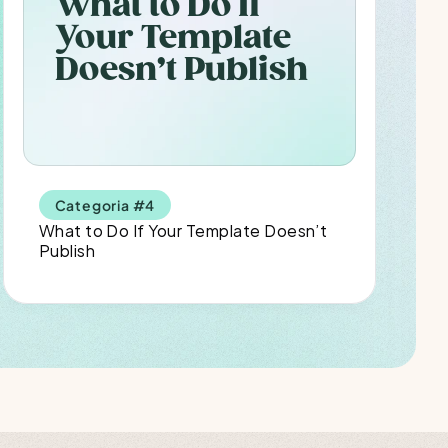
What to Do If 
Your Template 
Doesn’t Publish
Categoria #4
What to Do If Your Template Doesn’t 
Publish