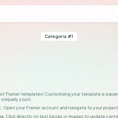
Categoria #1
w
to
Customize
plate
with
Fr
f Framer templates! Customizing your template is easier 
 uniquely yours:
: Open your Framer account and navigate to your projec
t
: Click directly on text blocks or images to update conte
es