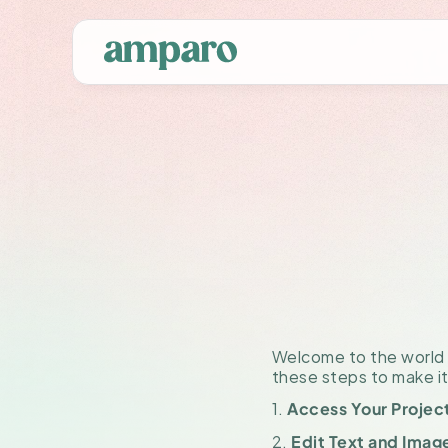
Ho
Tem
Welcome to the world o
these steps to make it
1. 
Access Your Projec
2. 
Edit Text and Imag