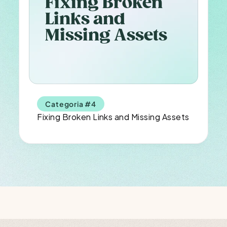
Fixing Broken 
Links and 
Missing Assets
Categoria #4
Fixing Broken Links and Missing Assets