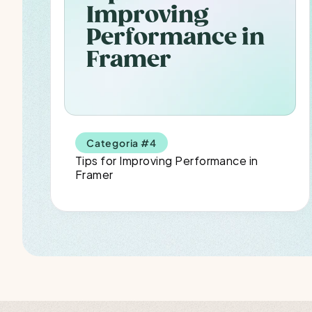
Improving 
Performance in 
Framer
Categoria #4
Tips for Improving Performance in 
Framer