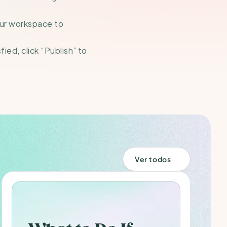
our workspace to 
ed, click “Publish” to 
Ver todos