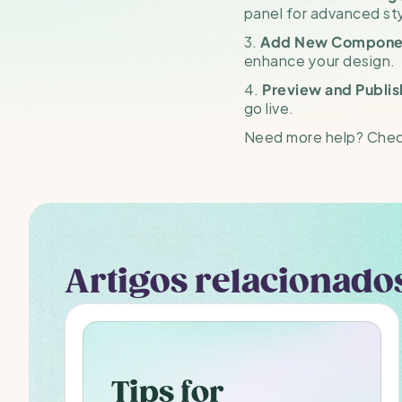
panel for advanced sty
3. 
Add New Compone
enhance your design.
4. 
Preview and Publis
go live.
Need more help? Check
Artigos relacionado
Tips for 