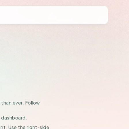
Your
amer
than ever. Follow 
t dashboard.
nt. Use the right-side 