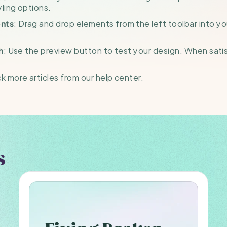
ling options.
: Drag and drop elements from the left toolbar into y
nts
: Use the preview button to test your design. When satisfi
h
 more articles from our help center.
s