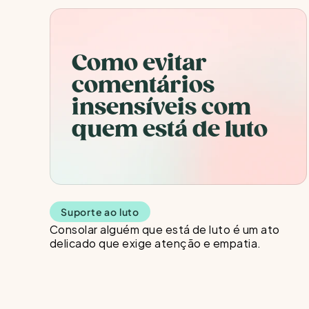
Como evitar 
comentários 
insensíveis com 
quem está de luto
Suporte ao luto
Consolar alguém que está de luto é um ato 
delicado que exige atenção e empatia. 