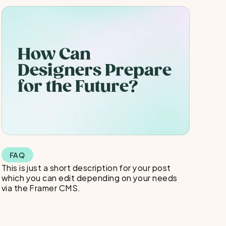
How Can 
Designers Prepare 
for the Future?
FAQ
This is just a short description for your post 
which you can edit depending on your needs 
via the Framer CMS.