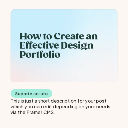
How to Create an 
Effective Design 
Portfolio
Suporte ao luto
This is just a short description for your post 
which you can edit depending on your needs 
via the Framer CMS.