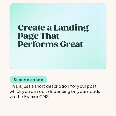
Create a Landing 
Page That 
Performs Great
Suporte ao luto
This is just a short description for your post 
which you can edit depending on your needs 
via the Framer CMS.