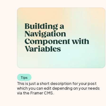
Building a 
Navigation 
Component with 
Variables
Tips
This is just a short description for your post 
which you can edit depending on your needs 
via the Framer CMS.