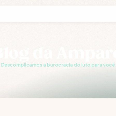
Blog da Ampar
Descomplicamos a burocracia do luto para você