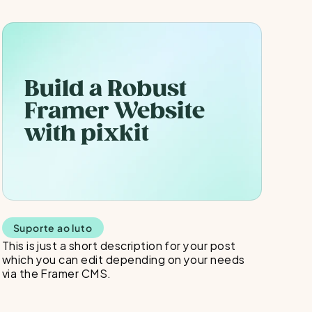
Build a Robust 
Framer Website 
with pixkit
Suporte ao luto
This is just a short description for your post 
which you can edit depending on your needs 
via the Framer CMS.